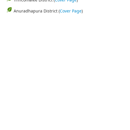
Anuradhapura District (
Cover Page
)