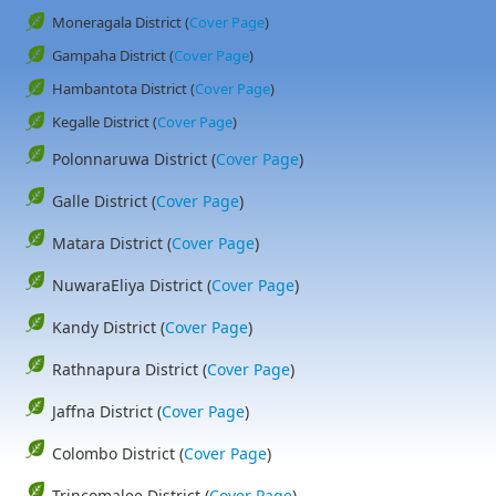
Moneragala District (
Cover Page
)
Gampaha District (
Cover Page
)
Hambantota District (
Cover Page
)
Kegalle District (
Cover Page
)
Polonnaruwa District (
Cover Page
)
Galle District (
Cover Page
)
Matara District (
Cover Page
)
NuwaraEliya District (
Cover Page
)
Kandy District (
Cover Page
)
Rathnapura District (
Cover Page
)
Jaffna District (
Cover Page
)
Colombo District (
Cover Page
)
Trincomalee District (
Cover Page
)