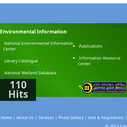
Environmental Information
National Environmental Information
Publications
Center
Information Resource
Library Catalogue
Center
National Wetland Database
110
Hits
Home |
About Us |
Services |
Photo Gallery |
Acts & Regulations 
© 2013 Copy