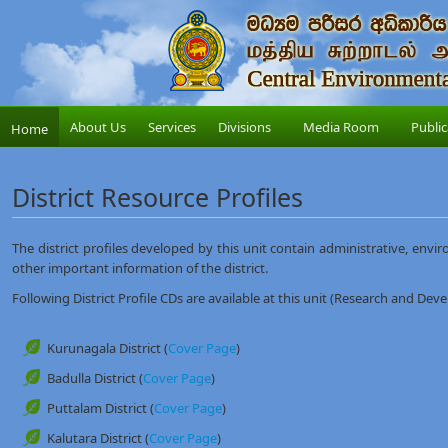
About Us
Services
Divisions
Media Room
Public
Home
District Resource Profiles
The district profiles developed by this unit contain administrative, envir
other important information of the district.
Following District Profile CDs are available at this unit (Research and Dev
Kurunagala District (
Cover Page
)
Badulla District (
Cover Page
)
Puttalam District (
Cover Page
)
Kalutara District (
Cover Page
)