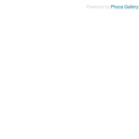
Powered by
Phoca
Gallery