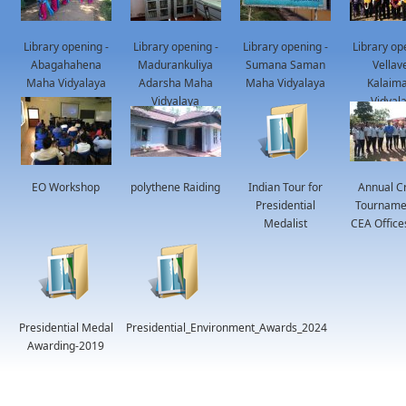
Library opening -
Library opening -
Library opening -
Library op
Abagahahena
Madurankuliya
Sumana Saman
Vellav
Maha Vidyalaya
Adarsha Maha
Maha Vidyalaya
Kalaima
Vidyalaya
Vidyal
EO Workshop
polythene Raiding
Indian Tour for
Annual Cr
Presidential
Tournamen
Medalist
CEA Office
Presidential Medal
Presidential_Environment_Awards_2024
Awarding-2019