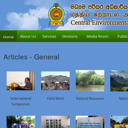
About Us
Services
Divisions
Media Room
Public
Home
Articles - General
International
Field Work
Natural Resource
Natu
Symposium