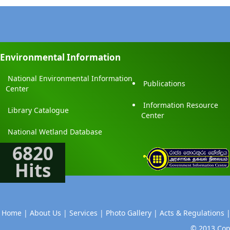
Environmental Information
National Environmental Information
Publications
Center
Information Resource
Library Catalogue
Center
National Wetland Database
6820
Hits
Home |
About Us |
Services |
Photo Gallery |
Acts & Regulations 
© 2013 Copy