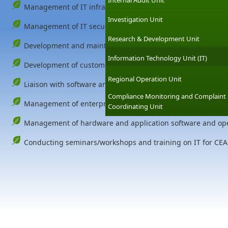
Internal Audit Unit
Management of IT infrastructure including Servers, Local 
Investigation Unit
Management of IT security of the authority.
Research & Development Unit
Development and maintenance of CEA website.
Information Technology Unit (IT)
Development of customized information systems to meets 
Regional Operation Unit
Liaison with software and hardware venders and IT proje
Compliance Monitoring and Complaint
Management of enterprise email service for the CEA.
Coordinating Unit
Management of hardware and application software and oper
Conducting seminars/workshops and training on IT for CEA 