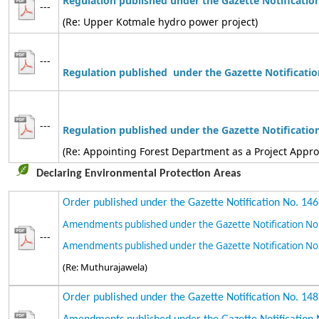
Regulation published under the Gazette Notificatio
---
(Re: Upper Kotmale hydro power project)
---
Regulation
published under the Gazette Notificatio
---
Regulation
published
under the Gazette Notificatio
(Re: Appointing Forest Department as a Project Appr
Declaring Environmental Protection Areas
Order published under the Gazette Notification No. 14
Amendments published under the Gazette Notification No
---
Amendments published under the Gazette Notification No
(Re: Muthurajawela)
Order published under the Gazette Notification No. 14