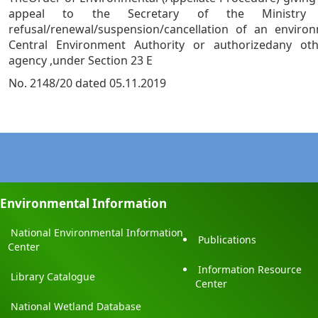
appeal to the Secretary of the Ministry
refusal/renewal/suspension/cancellation of an enviro
Central Environment Authority or authorizedany ot
agency ,under Section 23 E
No. 2148/20 dated 05.11.2019
Environmental Information
National Environmental Information
Publications
Center
Information Resource
Library Catalogue
Center
National Wetland Database