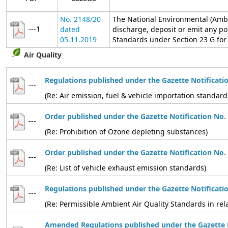
No. 2148/20
The National Environmental (Ambi
---1
dated
discharge, deposit or emit any po
05.11.2019
Standards under Section 23 G for t
Air Quality
Regulations published under the Gazette Notificati
---
(Re: Air emission, fuel & vehicle importation standard
Order published under the Gazette Notification No.
---
(Re: Prohibition of Ozone depleting substances)
Order published under the Gazette Notification No.
---
(Re: List of vehicle exhaust emission standards)
Regulations published under the Gazette Notificati
---
(Re: Permissible Ambient Air Quality Standards in relat
Amended Regulations published under the Gazette N