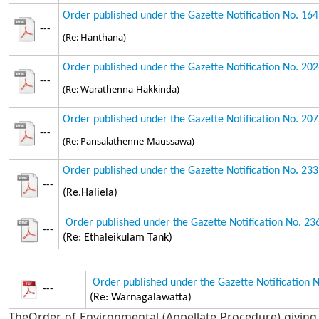
Order published under the Gazette Notification No. 16
---
(Re: Hanthana)
Order published under the Gazette Notification No. 20
---
(Re: Warathenna-Hakkinda)
Order published under the Gazette Notification No. 20
---
(Re: Pansalathenne-Maussawa)
Order published under the Gazette Notification No. 23
---
(Re.Haliela)
Order published under the Gazette Notification No. 2
---
(Re: Ethaleikulam Tank)
Order published under the Gazette Notification 
---
(Re: Warnagalawatta)
TheOrder of Environmental (Appellate Procedure) giving 