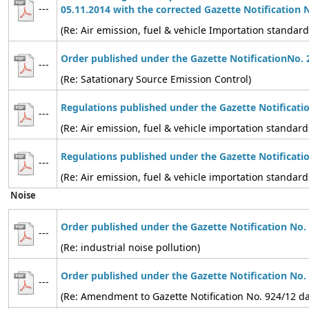
---
05.11.2014 with the corrected Gazette Notification 
(Re: Air emission, fuel & vehicle Importation standard
Order published under the Gazette NotificationNo. 
---
(Re: Satationary Source Emission Control)
Regulations published under the Gazette Notificati
---
(Re: Air emission, fuel & vehicle importation standard
Regulations published under the Gazette Notificati
---
(Re: Air emission, fuel & vehicle importation standard
Noise
Order published under the Gazette Notification No.
---
(Re: industrial noise pollution)
Order published under the Gazette Notification No.
---
(Re: Amendment to Gazette Notification No. 924/12 d