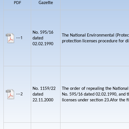
PDF
Gazette
No. 595/16
The National Environmental (Protect
---1
dated
protection licenses procedure for d
02.02.1990
No. 1159/22
The order of repealing the National
---2
dated
No. 595/16 dated 02.02.1990, and th
22.11.2000
licenses under section 23.Afor the fi