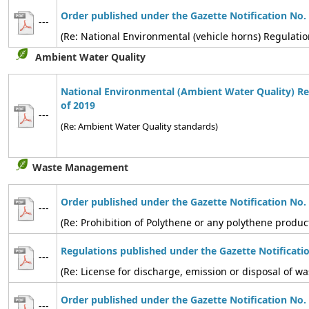
Order published under the Gazette Notification No.
---
(Re: National Environmental (vehicle horns) Regulatio
Ambient Water Quality
National Environmental (Ambient Water Quality) Re
of 2019
---
(Re: Ambient Water Quality standards)
Waste Management
Order published under the Gazette Notification No.
---
(Re: Prohibition of Polythene or any polythene produc
Regulations published under the Gazette Notificati
---
(Re: License for discharge, emission or disposal of
Order published under the Gazette Notification No.
---