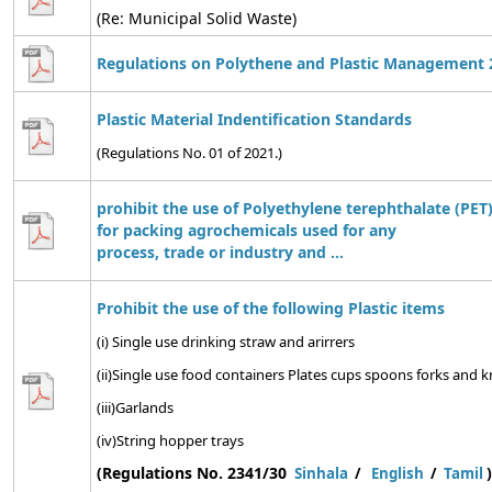
(Re: Municipal Solid Waste)
Regulations on Polythene and Plastic Management 
Plastic Material Indentification Standards
(Regulations No. 01 of 2021.)
prohibit the use of Polyethylene terephthalate (PET)
for packing agrochemicals used for any
process, trade or industry and ...
Prohibit the use of the following Plastic items
(i) Single use drinking straw and arirrers
(ii)Single use food containers Plates cups spoons forks and kn
(iii)Garlands
(iv)String hopper trays
(Regulations No. 2341/30
)
Sinhala
/
English
/
Tamil