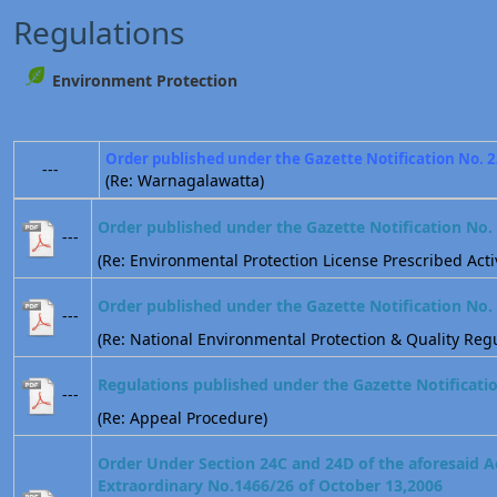
Regulations
Environment Protection
Order published under the Gazette Notification No. 
---
(Re: Warnagalawatta)
Order published under the Gazette Notification No.
---
(Re: Environmental Protection License Prescribed Activ
Order published under the Gazette Notification No.
---
(Re: National Environmental Protection & Quality Regu
Regulations published under the Gazette Notificati
---
(Re: Appeal Procedure)
Order Under Section 24C and 24D of the aforesaid A
Extraordinary No.1466/26 of October 13,2006