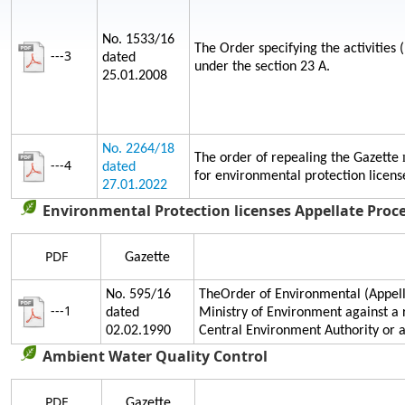
No. 1533/16
The Order specifying the activities 
---3
dated
under the section 23 A.
25.01.2008
No. 2264/18
The order of repealing the Gazette
---4
dated
for environmental protection licens
27.01.2022
Environmental Protection licenses Appellate Proc
PDF
Gazette
No. 595/16
TheOrder of Environmental (Appella
---1
dated
Ministry of Environment against a 
02.02.1990
Central Environment Authority or
Ambient Water Quality Control
PDF
Gazette