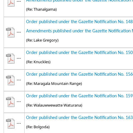
Amendments published under the Gazette Notification 
---
(Re: Thanalgama)
Order published under the Gazette Notification No. 14
Amendments published under the Gazette Notification 
---
(Re: Lake Gregory)
Order published under the Gazette Notification No. 15
---
(Re: Knuckles)
Order published under the Gazette Notification No. 15
---
(Re: Maragala Mountain Range)
Order published under the Gazette Notification No. 15
---
(Re: Walauwwewatte Waturana)
Order published under the Gazette Notification No. 16
---
(Re: Bolgoda)