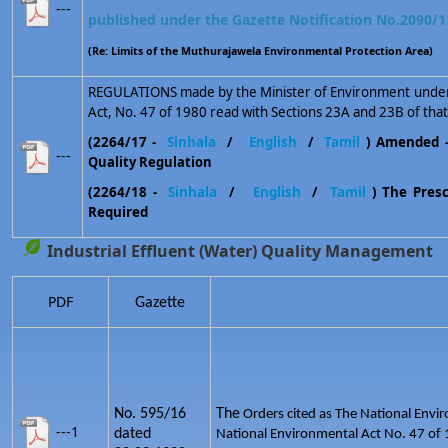
---
published under the Gazette Notification No.2090/1
(Re: Limits of the Muthurajawela Environmental Protection Area)
REGULATIONS made by the Minister of Environment under 
Act, No. 47 of 1980 read with Sections 23A and 23B of that
(2264/17 -
Sinhala
/
English
/
Tamil
) Amended 
---
Quality Regulation
(2264/18 -
Sinhala
/
English
/
Tamil
) The Prescr
Required
Industrial Effluent (Water) Quality Management
PDF
Gazette
No. 595/16
The
Orders cited as The National Envir
---1
dated
National Environmental Act No. 47 of 1