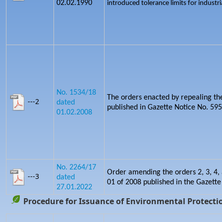
02.02.1990
introduced tolerance limits for industria
No. 1534/18
The orders enacted by repealing th
---2
dated
published in Gazette Notice No. 5
01.02.2008
No. 2264/17
Order amending the orders 2, 3, 4, 
---3
dated
01 of 2008 published in the Gazette
27.01.2022
Procedure for Issuance of Environmental Protectio