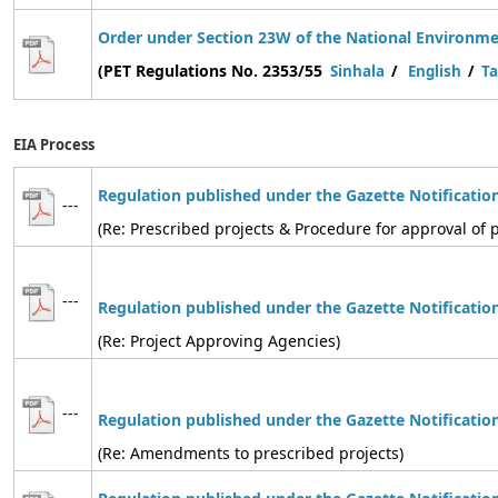
Order under Section 23W of the National Environmen
(PET Regulations No. 2353/55
Sinhala
/
English
/
Ta
EIA Process
Regulation published under the Gazette Notificatio
---
(Re: Prescribed projects & Procedure for approval of p
---
Regulation
published under the Gazette Notificatio
(Re: Project Approving Agencies)
---
Regulation
published under the Gazette Notificatio
(Re: Amendments to prescribed projects)