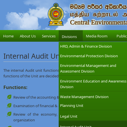
Home
About Us
Services
Media Room
Public
Divisions
HRD, Admin & Finance Division
Internal Audit Unit
Environmental Protection Division
Environmental Management and
The internal Audit unit functions under direct supervision/ direction o
Assessment Division
functions of the Unit are decided by the Chairman.
Environment Education and Awareness
Functions:
Division
Waste Management Division
Review of the accounting & Internal control system
Planning Unit
Examination of financial & operating information
Review of the economy, efficiency & effectiveness of operatio
Legal Unit
organization