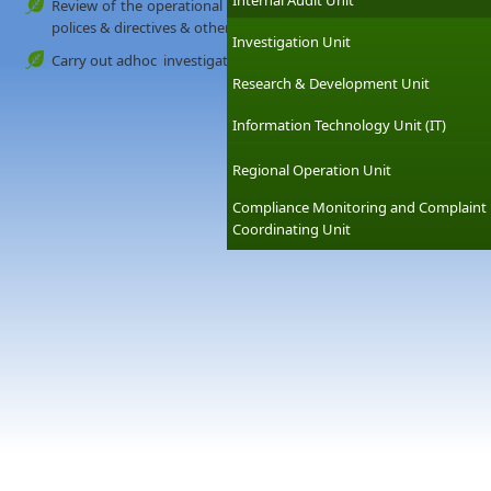
Internal Audit Unit
Review of the operational compliance with laws, regulation & o
polices & directives & other internal requirements
Investigation Unit
Carry out adhoc investigations on any matters required by the m
Research & Development Unit
Information Technology Unit (IT)
Regional Operation Unit
Compliance Monitoring and Complaint
Coordinating Unit