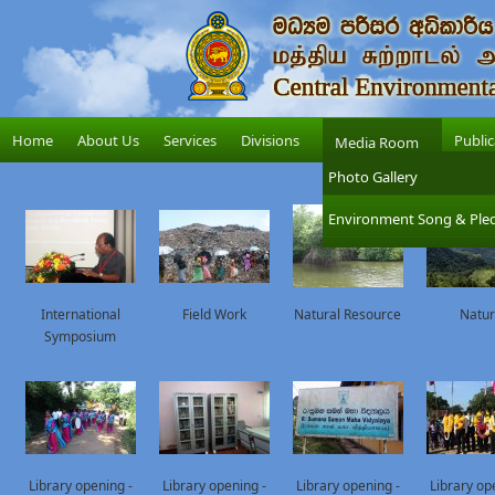
Home
About Us
Services
Divisions
Public
Media Room
Photo Gallery
Environment Song & Ple
International
Field Work
Natural Resource
Natu
Symposium
Library opening -
Library opening -
Library opening -
Library op