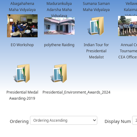
Abagahahena
Madurankuliya
Sumana Saman
Vellav
Maha Vidyalaya
Adarsha Maha
Maha Vidyalaya
Kalaima
Vidyalaya
Vidyal
EO Workshop
polythene Raiding
Indian Tour for
Annual Cr
Presidential
Tournamen
Medalist
CEA Office
Presidential Medal
Presidential_Environment_Awards_2024
Awarding-2019
Ordering
Display Num