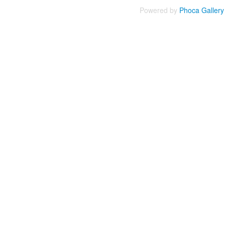
Powered by
Phoca
Gallery