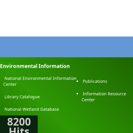
Environmental Information
National Environmental Information
Publications
Center
Information Resource
Library Catalogue
Center
National Wetland Database
8200
Hits