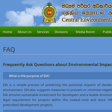
Home
About Us
Services
Divisions
Media Room
Public
FAQ
Frequently Ask Questions about Environmental Impac
What is the purpose of EIA?
EIA is a simple process of predicting the potential impacts of develo
environment. EIA also suggests measures to prevent or minimize negati
EIA ensures sustainable investment for developers and a livable environ
legal requirement for projects within the coastal zone and since 1
prescribed development projects.