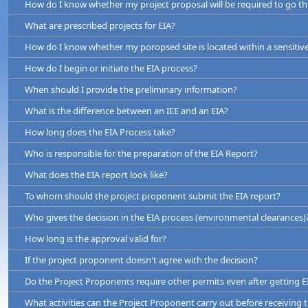
How do I know whether my project proposal will be required to go t
What are prescribed projects for EIA?
How do I know whether my poropsed site is located within a sensitiv
How do I begin or initiate the EIA process?
By type and the magnitude. (e.g. Thermal Power Project over 25 
When should I provide the preliminary information?
km, cement manufacturing plants, reclamation of wetlands over 4 he
What is the difference between an IEE and an EIA?
By location (e.g. if projects are located wholly of partially within 
How long does the EIA Process take?
and wildlife reserves, stream or lake reservation, archaeological rese
Who is responsible for the preparation of the EIA Report?
What does the EIA report look like?
To whom should the project proponent submit the EIA report?
Who gives the decision in the EIA process (environmental clearances)
the details of the proposed project including all components
How long is the approval valid for?
the existing environment of the proposed project site
If the project proponent doesn't agree with the decision?
the positive and negative impacts of the project
Do the Project Proponents require other permits even after getting E
proposed mitigation measures
What activities can the Project Proponent carry out before receiving 