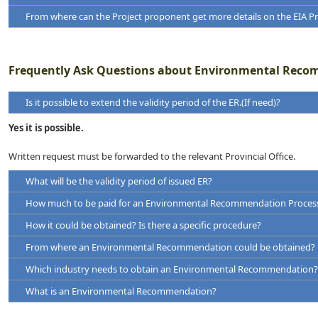
reasonable alternatives
From where can the Project proponent get more details on the EIA P
Frequently Ask Questions about Environmental Reco
Is it possible to extend the validity period of the ER.(If need)?
Yes it is possible.
Guidance for Implementing the Environmental Impact Assessment 
Project Approving Agency
Written request must be forwarded to the relevant Provincial Office.
Guidance for Implementing the Environmental Impact Assessment
What will be the validity period of issued ER?
Conducting Environmental Scoping
How much to be paid for an Environmental Recommendation Proces
How it could be obtained? Is there a specific procedure?
Environmental Requirements for starting New Project/Industry
From where an Environmental Recommendation could be obtained?
Environmental Requirements for operation of an industry/project.
Which industry needs to obtain an Environmental Recommendation?
What is an Environmental Recommendation?
Environmental Requirements for Import/Export of Hazardous Materi