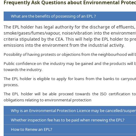
Frequently Ask Questions about Environmental Protec
What are the benefits of possessing of an EPL ?
The EPL holder has legal authority for the discharge of effluents
smoke/gases/fumes/vapour, noise/vibration into the environmen
criteria stipulated by the CEA. This will help the EPL holder to 
emissions into the environment from the industrial activity.
Possibility of having protests or objections from the neighbourhood will 
Public confidence on the industry may be gained and the products will be
towards the industry.
The EPL holder is eligible to apply for loans from the banks to carryo
process.
The EPL holder will be able proceed towards the ISO certification to 
obligations relating to environmental protection
Why is an Environmental Protection Licence may be cancelled/suspe
Whether inspection fee has to be paid when renewing the EPL?
An EPL may be suspended / cancelled under the following circumst
How to Renew an EPL?
Violation of any terms, standards and conditions of a licence