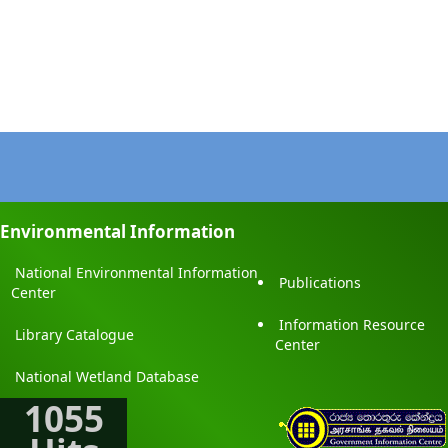
Environmental Information
National Environmental Information
Publications
Center
Information Resource
Library Catalogue
Center
National Wetland Database
1055