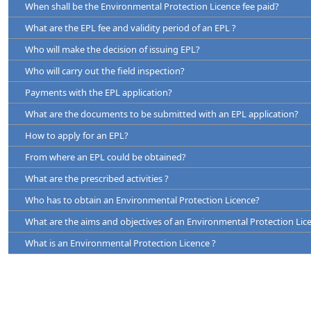
When shall be the Environmental Protection Licence fee paid?
Since issue of the licence the receiving environment has been a
The EPL has to be renewed
otherwise.
What are the EPL fee and validity period of an EPL ?
Before three months prior to the date of expiry of the EPL
Where the continued discharge, deposit or emission of waste into
Who will make the decision of issuing EPL?
Before one month effecting any changes, alterations or extensions t
Part
Licence issued by
Licence Fee for Each
Maximum Val
licence will or could affect any beneficial use of the environment adv
fresh EPL or
of a Licence
Who will carry out the field inspection?
EPL Renewal application forms shall be obtained from the CEA head
Renewal(Rs.)
down loaded from the CEA web site
www.cea.lk
Payments with the EPL application?
A
CEA
7500 *
01 Year
What are the documents to be submitted with an EPL application?
Based on the details furnished by the industrialist, the relevant
B
CEA
6000 *
03 Years
inspection fee.
How to apply for an EPL?
Certificate for the Registration of Business
C
Local Authority
4000
03 Years
Minimum amount of the inspection fee is Rs. 3360/= with Governme
From where an EPL could be obtained?
Legal authorization to use the land for the particular industrial
Maximum amount is Rs.11200/= with Government taxes.
agreement of the land etc.)
What are the prescribed activities ?
Copy of Survey Plan of the land.
Who has to obtain an Environmental Protection Licence?
Legal authorization for establishing the particular industry at the 
What are the aims and objectives of an Environmental Protection Lic
or Consent paper from relevant LA)
What is an Environmental Protection Licence ?
Production Certificate necessary for specific products. (Distillerie
etc.)
Proposal for pollutant abatement.