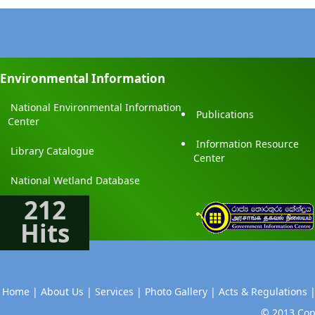
Environmental Information
National Environmental Information
Publications
Center
Information Resource
Library Catalogue
Center
National Wetland Database
212
Hits
Home |
About Us |
Services |
Photo Gallery |
Acts & Regulations 
© 2013 Copy