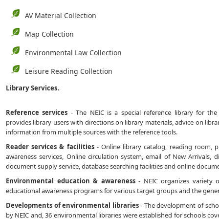
AV Material Collection
Map Collection
Environmental Law Collection
Leisure Reading Collection
Library Services.
Reference services
- The NEIC is a special reference library for the
provides library users with directions on library materials, advice on libr
information from multiple sources with the reference tools.
Reader services & facilities
- Online library catalog, reading room, ph
awareness services, Online circulation system, email of New Arrivals, d
document supply service, database searching facilities and online document
Environmental education & awareness
- NEIC organizes variety 
educational awareness programs for various target groups and the genera
Developments of environmental libraries
- The development of school 
by NEIC and, 36 environmental libraries were established for schools coveri