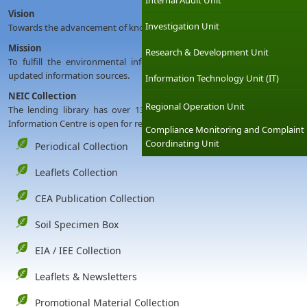
Internal Audit Unit
Vision
Investigation Unit
Towards the advancement of knowledge through environmental informa
Mission
Research & Development Unit
To fulfill the environmental information needs of users by providin
updated information sources.
Information Technology Unit (IT)
NEIC Collection
Regional Operation Unit
The lending library has over 13000 subject related books, and followi
Information Centre is open for reference during working hours for all ki
Compliance Monitoring and Complaint
Coordinating Unit
Periodical Collection
Leaflets Collection
CEA Publication Collection
Soil Specimen Box
EIA / IEE Collection
Leaflets & Newsletters
Promotional Material Collection