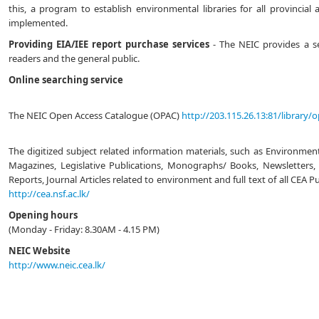
this, a program to establish environmental libraries for all provincial 
implemented.
Providing EIA/IEE report purchase services
- The NEIC provides a ser
readers and the general public.
Online searching service
The NEIC Open Access Catalogue (OPAC)
http://203.115.26.13:81/library/
The digitized subject related information materials, such as Environmen
Magazines, Legislative Publications, Monographs/ Books, Newsletters, 
Reports, Journal Articles related to environment and full text of all CEA P
http://cea.nsf.ac.lk/
Opening hours
(Monday - Friday: 8.30AM - 4.15 PM)
NEIC Website
http://www.neic.cea.lk/