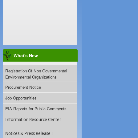
What's New
Registration Of Non Governmental
Environmental Organizations
Procurement Notice
Job Opportunities
EIA Reports for Public Comments
Information Resource Center
Notices & Press Release !