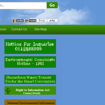
orum
Contact Us
Site Map