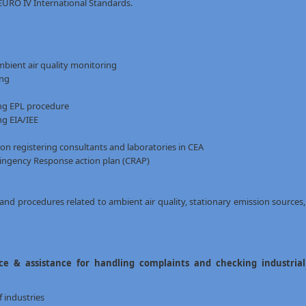
EURO IV International Standards.
bient air quality monitoring
ing
ing EPL procedure
ng EIA/IEE
n registering consultants and laboratories in CEA
ingency Response action plan (CRAP)
and procedures related to ambient air quality, stationary emission sources,
e & assistance for handling complaints and checking industrial
 industries