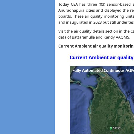
Today CEA has three (03) sensor-based ai
Anuradhapura cities and displayed the rea
boards. These air quality monitoring uni
and inaugurated in 2023 but still under tes
Visit the air quality details section in the
data of Battaramulla and Kandy AAQMS.
Current Ambient air quality monitorin