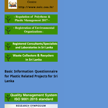
Basic Information Questionnaire
for Plastic Related Projects for Sri
Lanka