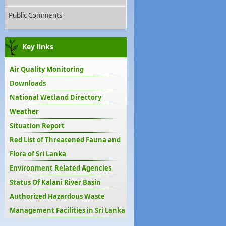
Public Comments
Key links
Air Quality Monitoring
Downloads
National Wetland Directory
Weather
Situation Report
Red List of Threatened Fauna and
Flora of Sri Lanka
Environment Related Agencies
Status Of Kalani River Basin
Authorized Hazardous Waste
Management Facilities in Sri Lanka