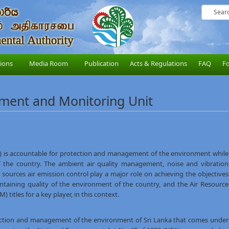
sions
Media Room
Publication
Acts & Regulations
FAQ
F
ment and Monitoring Unit
) is accountable for protection and management of the environment while
of the country. The ambient air quality management, noise and vibration
ources air emission control play a major role on achieving the objectives
ntaining quality of the environment of the country, and the Air Resource
tles for a key player, in this context.
ction and management of the environment of Sri Lanka that comes under