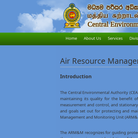
Home
About Us
Services
Divi
Air Resource Manage
Introduction
The Central Environmental Authority (CEA
maintaining its quality for the benefit 
measurement and control, and stationary s
and goals set out for protecting and mai
Management and Monitoring Unit (ARM&M) ti
The ARM&M recognizes for guiding prote