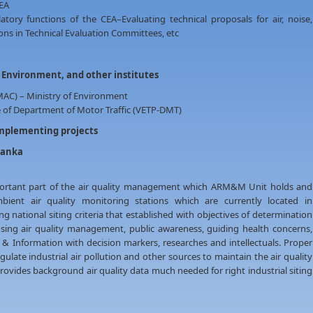
CEA
tory functions of the CEA–Evaluating technical proposals for air, noise,
ns in Technical Evaluation Committees, etc
f Environment, and other institutes
AC) – Ministry of Environment
 of Department of Motor Traffic (VETP-DMT)
implementing projects
Lanka
portant part of the air quality management which ARM&M Unit holds and
ient air quality monitoring stations which are currently located in
 national siting criteria that established with objectives of determination
cusing air quality management, public awareness, guiding health concerns,
 & Information with decision markers, researches and intellectuals. Proper
gulate industrial air pollution and other sources to maintain the air quality
provides background air quality data much needed for right industrial siting