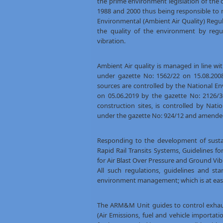
the prime environment legislation of the
1988 and 2000 thus being responsible to 
Environmental (Ambient Air Quality) Reg
the quality of the environment by regul
vibration.
Ambient Air quality is managed in line wi
under gazette No: 1562/22 on 15.08.2008
sources are controlled by the National E
on 05.06.2019 by the gazette No: 2126/3
construction sites, is controlled by Nat
under the gazette No: 924/12 and amended
Responding to the development of sustain
Rapid Rail Transits Systems, Guidelines f
for Air Blast Over Pressure and Ground Vib
All such regulations, guidelines and s
environment management; which is at ea
The ARM&M Unit guides to control exhaus
(Air Emissions, fuel and vehicle importa