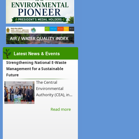
Latest News & Events
Strengthening National E-Waste
Management for a Sustainable
Future
The Central
Environmental
Authority (CEA), in...
Read more