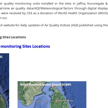
r quality monitoring units installed in the sites in Jaffna, Kurunegala &
l-time air quality data/AQI/Meteorological factors through digital display
ts were received by CEA as a donation of World Health Organization (WHO)
t run.
 CEA website for daily updates of Air Quality Indices (AQI) published using the
g Sites Locations