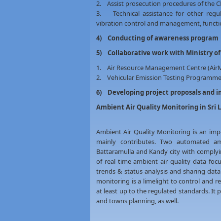
2. Assist prosecution procedures of the 
3. Technical assistance for other regula
vibration control and management, functio
4) Conducting of awareness program
5) Collaborative work with Ministry o
1. Air Resource Management Centre (AirM
2. Vehicular Emission Testing Programme
6) Developing project proposals and 
Ambient Air Quality Monitoring in Sri 
Ambient Air Quality Monitoring is an im
mainly contributes. Two automated amb
Battaramulla and Kandy city with complying
of real time ambient air quality data fo
trends & status analysis and sharing data
monitoring is a limelight to control and re
at least up to the regulated standards. It 
and towns planning, as well.