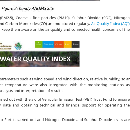
s (PM2.5), Coarse + fine particles (PM10), Sulphur Dioxide (SO2), Nitrogen
and Carbon Monoxides (CO) are monitored regularly.
Air Quality Index (AQI)
 to keep them aware on the air quality and connected health concerns of the
 parameters such as wind speed and wind direction, relative humidity, solar
nt temperature were also integrated with the monitoring stations as
nalysis and interpretation of results.
rried out with the aid of Vehicular Emission Test (VET) Trust Fund to ensure
ty data and obtaining technical and financial support for operating the
o Fort is carried out and Nitrogen Dioxide and Sulphur Dioxide levels are