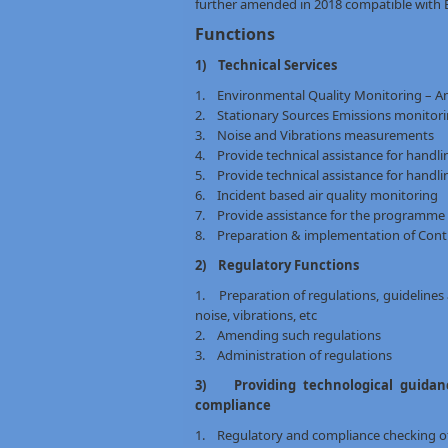
further amended in 2018 compatible with 
Functions
1) Technical Services
1. Environmental Quality Monitoring – Am
2. Stationary Sources Emissions monitor
3. Noise and Vibrations measurements
4. Provide technical assistance for handl
5. Provide technical assistance for handli
6. Incident based air quality monitoring
7. Provide assistance for the programme o
8. Preparation & implementation of Cont
2) Regulatory Functions
1. Preparation of regulations, guidelines 
noise, vibrations, etc
2. Amending such regulations
3. Administration of regulations
3) Providing technological guidanc
compliance
1. Regulatory and compliance checking of