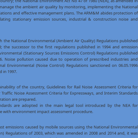
 country; the National Environment Act No 47 of 1980 (NEA), as amended in
manage the ambient air quality by monitoring, implementing the National
ulations and effective management plans. The ARM&M abides protection of
ating stationary emission sources, industrial & construction noise and
th the National Environmental (Ambient Air Quality) Regulations published
; the successor to the first regulations published in 1994 and emission
nvironmental (Stationary Sources Emissions Control) Regulations published
6. Noise pollution caused due to operation of prescribed industries and
ional Environmental (Noise Control) Regulations sanctioned on 06.05.1996
 in 1997.
ability of the country, Guidelines for Rail Noise Assessment Criteria for
or Traffic Noise Assessment Criteria for Expressways, and Interim Standards
ration are prepared.
tandards are adopted in the main legal tool introduced by the NEA for
se with environment impact assessment procedure.
t emissions caused by mobile sources using the National Environmental
tion) Regulations of 2003, which was amended in 2008 and 2014 and, it was