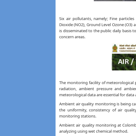
Six air pollutants, namely; Fine particle
Dioxide (NO2), Ground Level Ozone (O3) 
is disseminated to the public daily basis
concern areas.
The monitoring facility of meteorological
radiation, ambient pressure and ambie
meteorological data are essential for data a
Ambient air quality monitoring is being ca
the uniformity, consistency of air quali
monitoring stations.
Ambient air quality monitoring at Colomb
analyzing using wet chemical method.