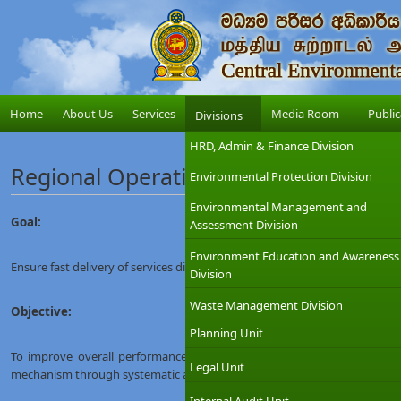
Home
About Us
Services
Media Room
Public
Divisions
HRD, Admin & Finance Division
Regional Operation Unit
Environmental Protection Division
Environmental Management and
Goal:
Assessment Division
Environment Education and Awareness
Ensure fast delivery of services discharged by the network of Provincial &D
Division
Waste Management Division
Objective:
Planning Unit
To improve overall performance of Provincial &DistrictOffices by harnes
Legal Unit
mechanism through systematic approach, enhanced coordination and uplif