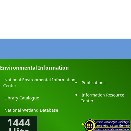
Environmental Information
National Environmental Information
Publications
Center
Information Resource
Library Catalogue
Center
National Wetland Database
1444