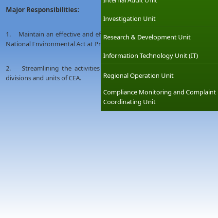
Internal Audit Unit
Major Responsibilities:
Investigation Unit
1. Maintain an effective and efficient performance of Regional Networ
Research & Development Unit
National Environmental Act at Provincial&District level.
Information Technology Unit (IT)
2. Streamlining the activities of all Provincial &District offices in s
Regional Operation Unit
divisions and units of CEA.
Compliance Monitoring and Complaint
Coordinating Unit