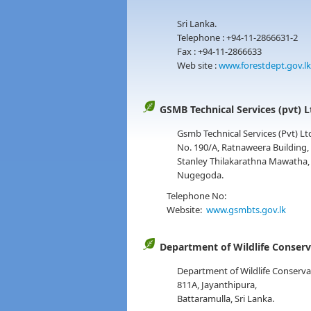
Sri Lanka.
Telephone : +94-11-2866631-2
Fax : +94-11-2866633
Web site :
www.forestdept.gov.lk
GSMB Technical Services (pvt) L
Gsmb Technical Services (Pvt) Lt
No. 190/A, Ratnaweera Building,
Stanley Thilakarathna Mawatha,
Nugegoda.
Telephone No:
Website:
www.gsmbts.gov.lk
Department of Wildlife Conser
Department of Wildlife Conserva
811A, Jayanthipura,
Battaramulla, Sri Lanka.