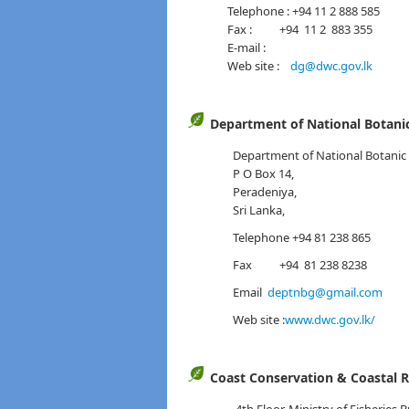
Telephone : +94 11 2 888 585
Fax : +94 11 2 883 355
E-mail :
Web site :
dg@dwc.gov.lk
Department of National Botani
Department of National Botanic
P O Box 14,
Peradeniya,
Sri Lanka,
Telephone +94 81 238 865
Fax +94 81 238 8238
Email
deptnbg@gmail.com
Web site :
www.dwc.gov.lk/
Coast Conservation & Coastal