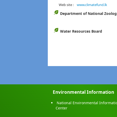
Web site :
www.climatefund.lk
Department of National Zoolog
Water Resources Board
Environmental Information
National Environmental Informati
Center