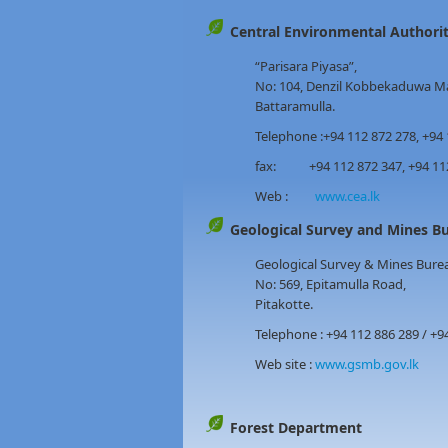
Central Environmental Authori
“Parisara Piyasa”,
No: 104, Denzil Kobbekaduwa M
Battaramulla.
Telephone :+94 112 872 278, +94 
fax: +94 112 872 347, +94 112 
Web :
www.cea.lk
Geological Survey and Mine
Geological Survey & Mines Bure
No: 569, Epitamulla Road,
Pitakotte.
Telephone : +94 112 886 289 / +9
Web site :
www.gsmb.gov.lk
Forest Department