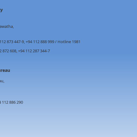
ty
awatha,
112 873 447-9, +94 112 888 999 / Hotline 1981
872 608, +94 112 287 344-7
s Bureau
au,
4 112 886 290