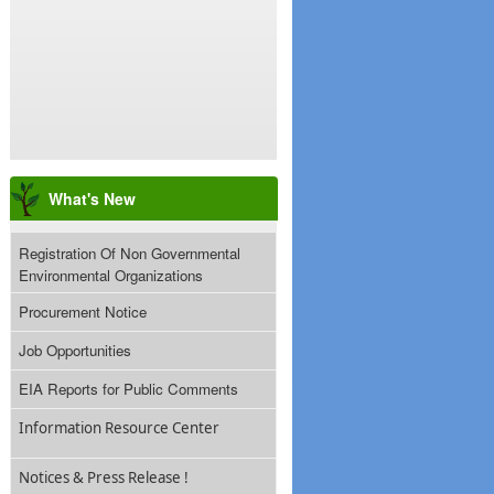
What's New
Registration Of Non Governmental
Environmental Organizations
Procurement Notice
Job Opportunities
EIA Reports for Public Comments
Information Resource Center
Notices & Press Release !