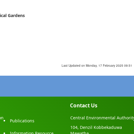
ical Gardens
Last Updated on Monday, 17 February 2025 09:51
Contact Us
on
Central Environmental Authorit
Publications
104, Denzil Kobbekaduwa
Information Resource
Mawatha,