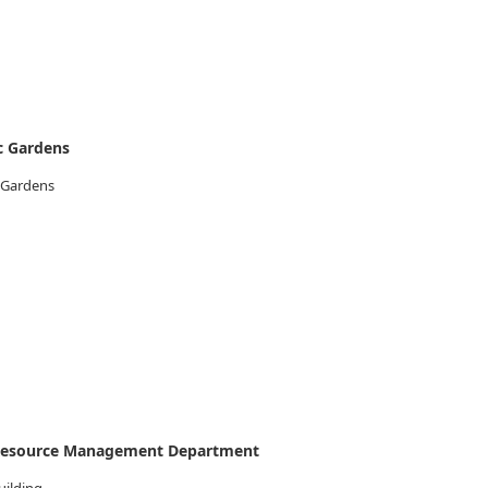
c Gardens
 Gardens
 Resource Management Department