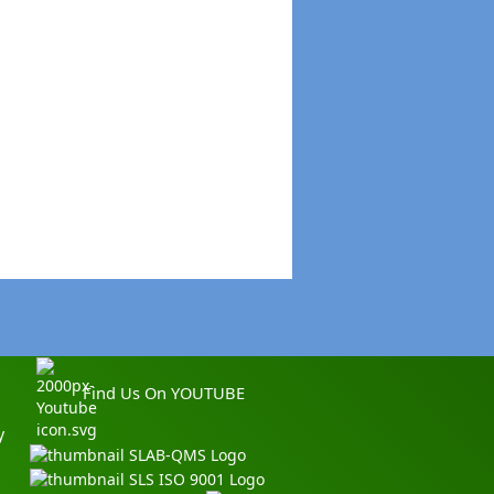
Find Us On YOUTUBE
y