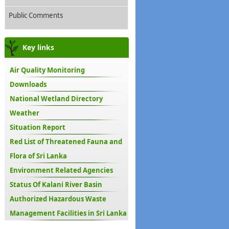
Public Comments
Key links
Air Quality Monitoring
Downloads
National Wetland Directory
Weather
Situation Report
Red List of Threatened Fauna and
Flora of Sri Lanka
Environment Related Agencies
Status Of Kalani River Basin
Authorized Hazardous Waste
Management Facilities in Sri Lanka