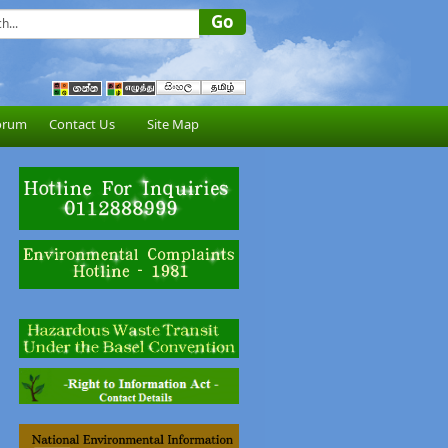
orum
Contact Us
Site Map