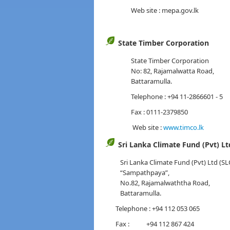
Web site : mepa.gov.lk
State Timber Corporation
State Timber Corporation
No: 82, Rajamalwatta Road,
Battaramulla.
Telephone : +94 11-2866601 - 5
Fax : 0111-2379850
Web site :
www.timco.lk
Sri Lanka Climate Fund (Pvt) Lt
Sri Lanka Climate Fund (Pvt) Ltd (SL
“Sampathpaya”,
No.82, Rajamalwaththa Road,
Battaramulla.
Telephone : +94 112 053 065
Fax : +94 112 867 424