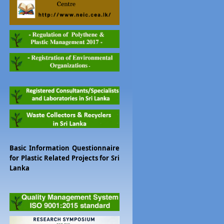
Basic Information Questionnaire
for Plastic Related Projects for Sri
Lanka