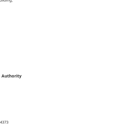
uilding,
ombo 10,
 Authority
54373