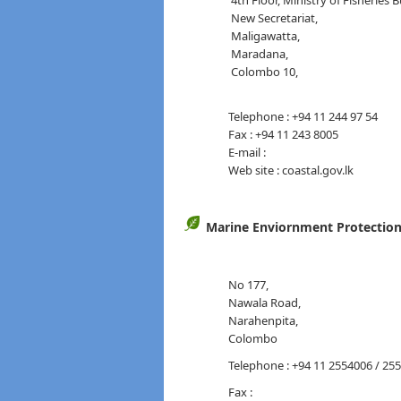
4th Floor, Ministry of Fisheries B
New Secretariat,
Maligawatta,
Maradana,
Col
Telephone : +94 11 244 97 54
Fax : +94 11 243 8005
E-mail :
Web site : coastal.gov.lk
Marine Enviornment Protection
No 177,
Nawala Road,
Narahenpita,
Colombo
Telephone : +94 11 2554006 / 25
Fax :