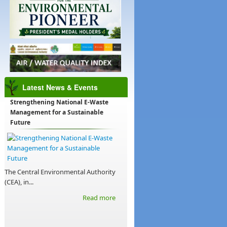
Latest News & Events
Strengthening National E-Waste
Management for a Sustainable
Future
The Central Environmental Authority
(CEA), in...
Read more