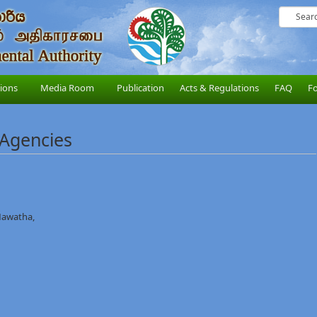
sions
Media Room
Publication
Acts & Regulations
FAQ
F
 Agencies
Mawatha,