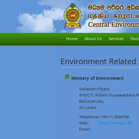
Home
About Us
Services
Divi
Environment Related
Ministry of Environment
Sobadam Piyasa,
416/C/1, Robert Gunawardana 
Battaramulla,
Sri Lanka.
Telephone : +94 11 2034100
Web :
https://env.gov.lk/
Email :