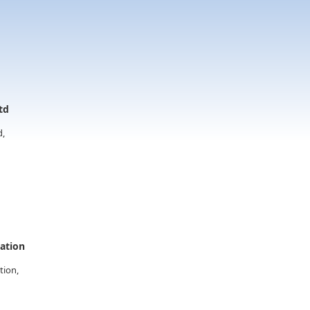
td
d,
vation
tion,