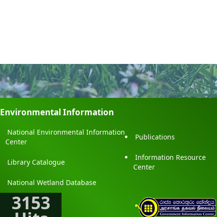
Environmental Information
National Environmental Information
Publications
Center
Information Resource
Library Catalogue
Center
National Wetland Database
3153