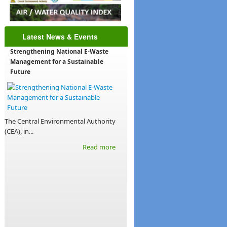
Latest News & Events
Strengthening National E-Waste
Management for a Sustainable
Future
The Central Environmental Authority
(CEA), in...
Read more