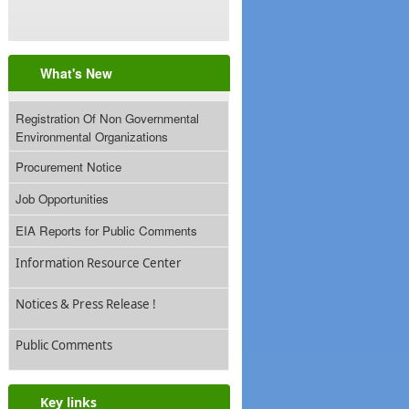
What's New
Registration Of Non Governmental
Environmental Organizations
Procurement Notice
Job Opportunities
EIA Reports for Public Comments
Information Resource Center
Notices & Press Release !
Public Comments
Key links