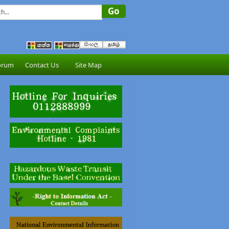
orum
Contact Us
Site Map