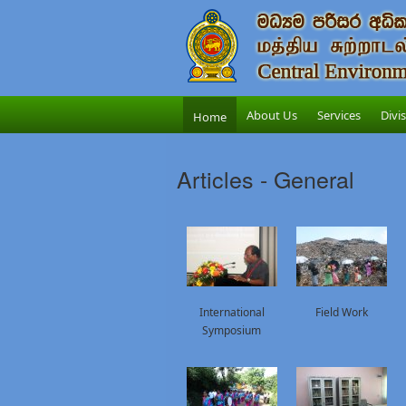
About Us
Services
Divi
Home
Articles - General
International
Field Work
Symposium