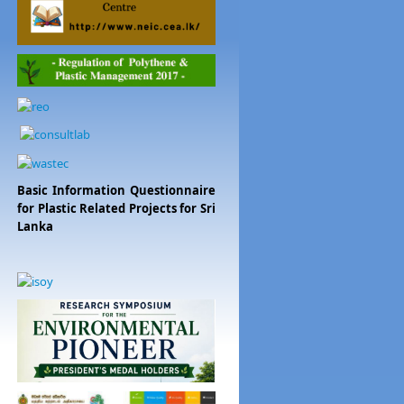
Basic Information Questionnaire
for Plastic Related Projects for Sri
Lanka