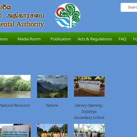
sions
Media Room
Publication
Acts & Regulations
FAQ
F
Natural Resource
Nature
Library Opening -
Dippitiya
Secondary School