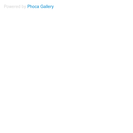
Powered by
Phoca
Gallery