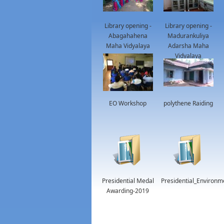
Library opening -
Library opening -
Abagahahena
Madurankuliya
Maha Vidyalaya
Adarsha Maha
Vidyalaya
EO Workshop
polythene Raiding
Presidential Medal
Presidential_Environ
Awarding-2019