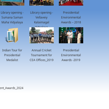
Library opening -
Library opening -
Presidential
Sumana Saman
Vellaveiy
Environmental
Maha Vidyalaya
Kalaimagal
Awards – 2018
Vidyalaya
Indian Tour for
Annual Cricket
Presidential
Presidential
Tournament for
Environmental
Medalist
CEA Offices_2019
Awards -2019
ment_Awards_2024