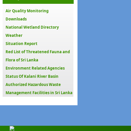
Air Quality Monitoring
Downloads
National Wetland Directory
Weather
Situation Report
Red List of Threatened Fauna and
Flora of Sri Lanka
Environment Related Agencies
Status Of Kalani River Basin
Authorized Hazardous Waste
Management Facilities in Sri Lanka