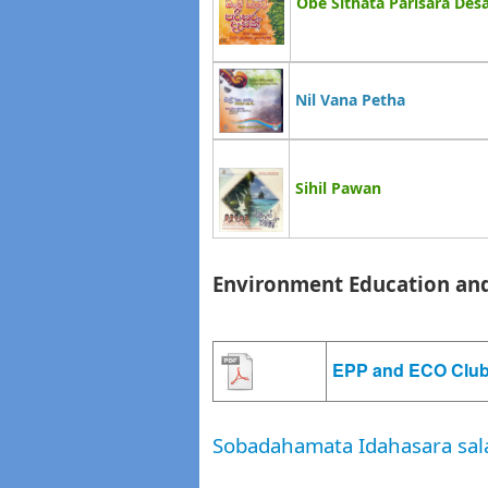
Obe Sithata Parisara De
Nil Vana Petha
Sihil Pawan
Environment Education and
EPP and ECO Club
Sobadahamata Idahasara sal