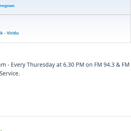
Program
ak
- Viridu
m - Every Thuresday at 6.30 PM on FM 94.3 & FM
Service.