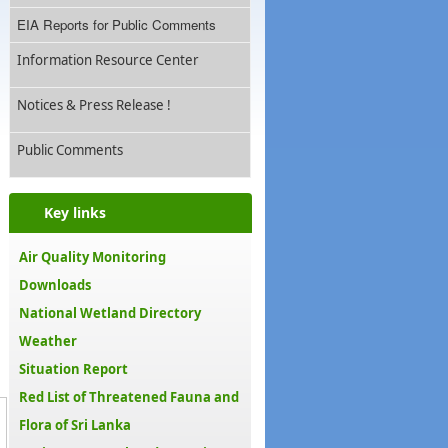
EIA Reports for Public Comments
Information Resource Center
Notices & Press Release !
Public Comments
Key links
Air Quality Monitoring
Downloads
National Wetland Directory
Weather
Situation Report
Red List of Threatened Fauna and
Flora of Sri Lanka