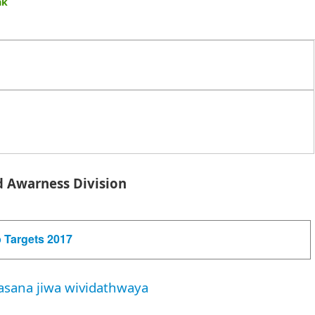
sak
 Awarness Division
 Targets 2017
asana jiwa wividathwaya