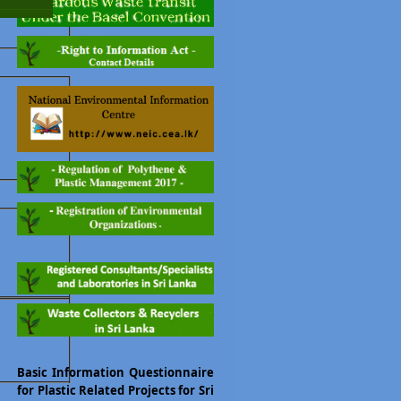
Basic Information Questionnaire
for Plastic Related Projects for Sri