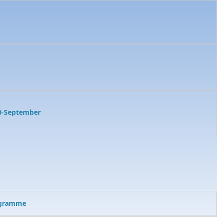
0-September
ogramme