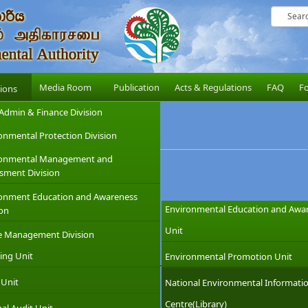
Media Room
Publication
Acts & Regulations
FAQ
F
sions
Admin & Finance Division
onmental Protection Division
ronmental Management and
sment Division
onment Education and Awareness
Environmental Education and Awa
ion
Unit
e Management Division
ing Unit
Environmental Promotion Unit
vel Booklet
 Unit
National Environmental Informati
Centre(Library)