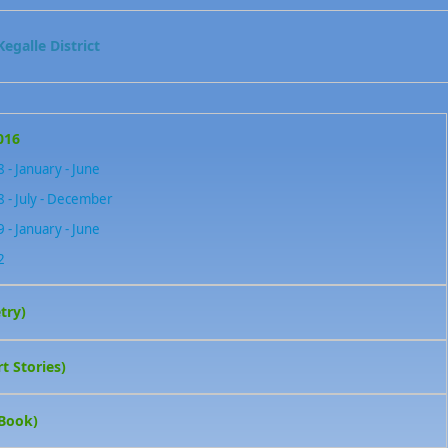
egalle District
016
 - January - June
 - July - December
 - January - June
2
try)
t Stories)
 Book)