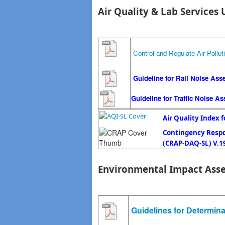
Air Quality & Lab Services 
Control and Regulate Air Pollut
Guideline for Rail Noise Ass
Guideline for Traffic Noise A
Air Quality Index f
Contingency Respon
(
CRAP-DAQ-SL)
V.1
Environmental Impact Ass
Guidelines for Determin