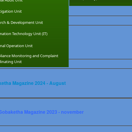
nal Audit Unit
tigation Unit
rch & Development Unit
y Level Booklet
mation Technology Unit (IT)
nal Operation Unit
1
Sinhala2
Tamil1
Tamil2
iance Monitoring and Complaint
inating Unit
etha Magazine 2024 - August
Sobaketha Magazine 2023 - november