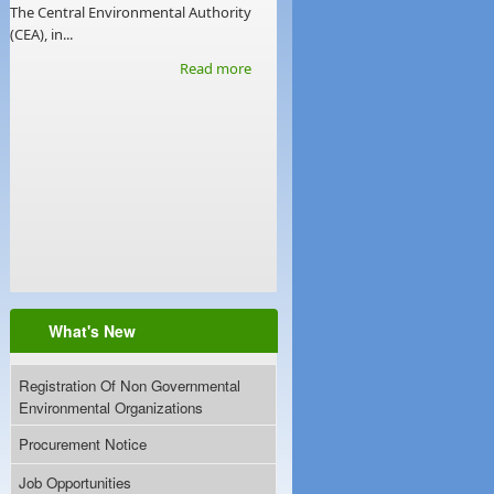
The Central Environmental Authority
(CEA), in...
Read more
What's New
Registration Of Non Governmental
Environmental Organizations
Procurement Notice
Job Opportunities