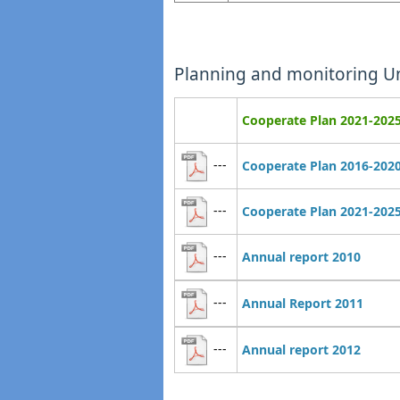
Planning and monitoring Un
Cooperate Plan 2021-202
---
Cooperate Plan 2016-202
---
Cooperate Plan 2021-202
---
Annual report 2010
---
Annual Report 2011
---
Annual report 2012