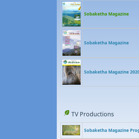
Sobaketha Magazine
Sobaketha Magazine
Sobaketha Magazine 202
TV Productions
Sobaketha Magazine Pr