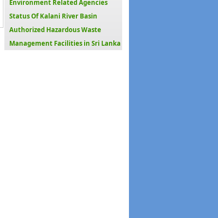
Environment Related Agencies
Status Of Kalani River Basin
Authorized Hazardous Waste
Management Facilities in Sri Lanka