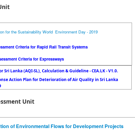
Unit
ion for the Sustainability World Environment Day - 2019
essment Criteria for Rapid Rail Transit Systems
ssessment Criteria for Expressways
or Sri Lanka (AQI-SL), Calculation & Guideline - CEA.LK - V1.0.
se Action Plan for Deterioration of Air Quality in Sri Lanka
9
essment Unit
ation of Environmental Flows for Development Projects