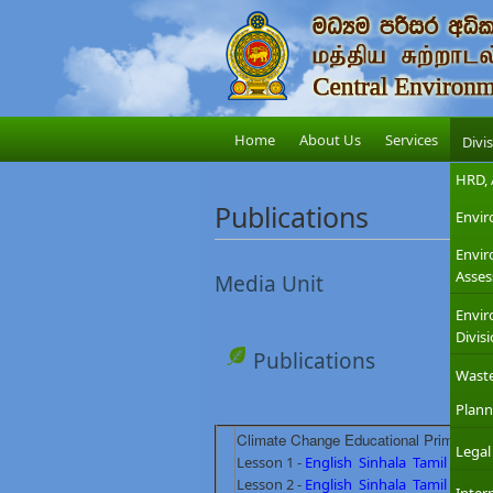
Home
About Us
Services
Divi
HRD, 
Publications
Envir
Envi
Asses
Media Unit
Envir
Divis
Publications
Wast
Plann
Climate Change Educational Primary Le
Legal
Lesson 1 -
English
Sinhala
Tamil
Lesson 2 -
English
Sinhala
Tamil