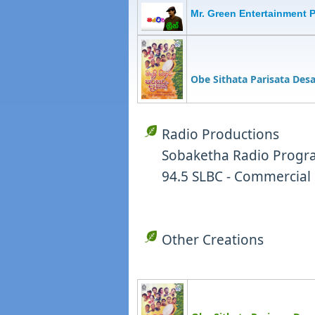
Mr. Green Entertainment 
Obe Sithata Parisata Des
Radio Productions
Sobaketha Radio Progra
94.5 SLBC - Commercial 
Other Creations