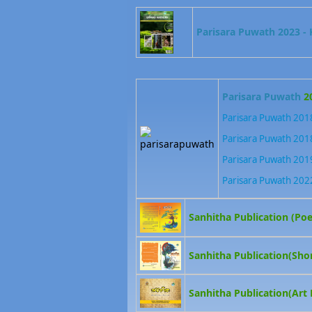
Parisara Puwath 2023 - K
Parisara Puwath
2
Parisara Puwath 2018
Parisara Puwath 2018
Parisara Puwath 2019
Parisara Puwath 202
Sanhitha Publication (Poe
Sanhitha Publication(Shor
Sanhitha Publication(Art