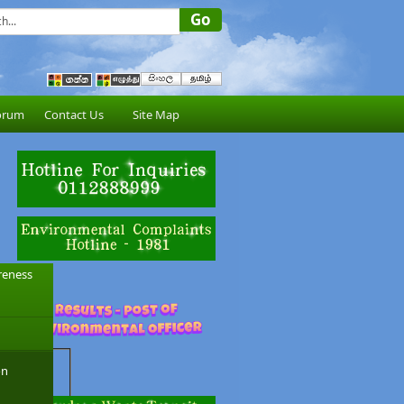
orum
Contact Us
Site Map
reness
on