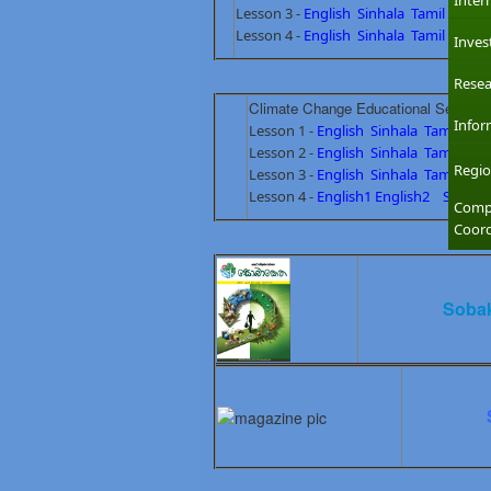
Inter
Lesson 3 -
English
Sinhala
Tamil
Lesson 4 -
English
Sinhala
Tamil
Inves
Resea
Climate Change Educational Secondar
Infor
Lesson 1 -
English
Sinhala
Tamil
Lesson 2 -
English
Sinhala
Tamil
Regio
Lesson 3 -
English
Sinhala
Tamil
Lesson 4 -
English1
English2
Sinhala
Compl
Coord
Sobak