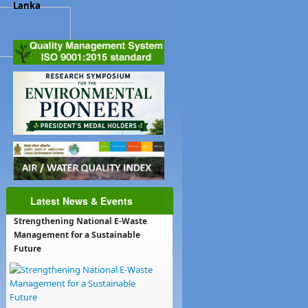
Lanka
Latest News & Events
Strengthening National E-Waste
Management for a Sustainable
Future