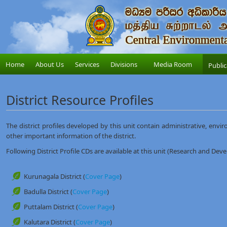
Home
About Us
Services
Divisions
Media Room
Public
District Resource Profiles
The district profiles developed by this unit contain administrative, envir
other important information of the district.
Following District Profile CDs are available at this unit (Research and Dev
Kurunagala District (
Cover Page
)
Badulla District (
Cover Page
)
Puttalam District (
Cover Page
)
Kalutara District (
Cover Page
)