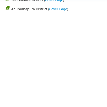
Anuradhapura District (
Cover Page
)