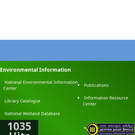
Environmental Information
National Environmental Information
Publications
Center
Information Resource
Library Catalogue
Center
National Wetland Database
1035