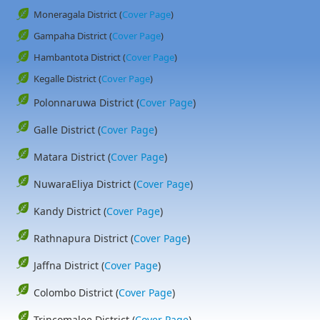
Moneragala District (
Cover Page
)
Gampaha District (
Cover Page
)
Hambantota District (
Cover Page
)
Kegalle District (
Cover Page
)
Polonnaruwa District (
Cover Page
)
Galle District (
Cover Page
)
Matara District (
Cover Page
)
NuwaraEliya District (
Cover Page
)
Kandy District (
Cover Page
)
Rathnapura District (
Cover Page
)
Jaffna District (
Cover Page
)
Colombo District (
Cover Page
)
Trincomalee District (
Cover Page
)