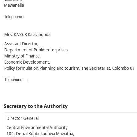
Mawanella
Telephone
:
Mrs: K.V.G.K Kalavitigoda
Assistant Director,
Department of Public enterprises,
Ministry of Finance,
Economic Development,
Policy formulation,Planning and tourism, The Secretariat, Colombo 01
Telephone
:
Secretary to the Authority
Director General
Central Environmental Authority
104, Denzil Kobbekaduwa Mawatha,