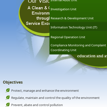
Internal Audit Unit
Investigation Unit
Research & Development Unit
Information Technology Unit (IT)
Regional Operation Unit
Compliance Monitoring and Complaint
Coordinating Unit
Objectives
Protect, manage and enhance the environment
Regulate, maintain and control the quality of the environment
Prevent, abate and control pollution