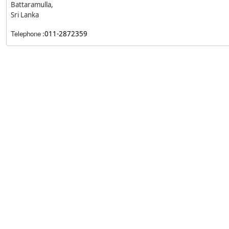
Battaramulla,
Sri Lanka
Telephone
:
011-2872359