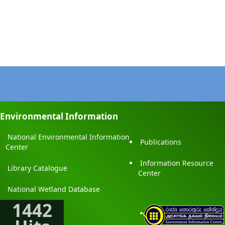
Environmental Information
National Environmental Information
Publications
Center
Information Resource
Library Catalogue
Center
National Wetland Database
1442