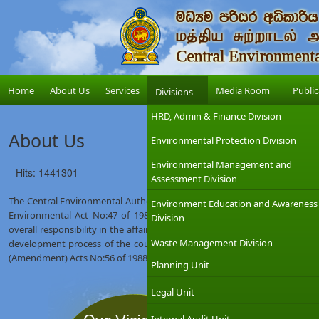
Home
About Us
Services
Media Room
Public
Divisions
HRD, Admin & Finance Division
About Us
Environmental Protection Division
Environmental Management and
Hits: 1441301
Assessment Division
The Central Environmental Authority (CEA) was established on 12th Augus
Environment Education and Awareness
Environmental Act No:47 of 1980. The Ministry of Environment which
Division
overall responsibility in the affairs of the CEA with the objective of int
Waste Management Division
development process of the country. The CEA was given wider regulat
(Amendment) Acts No:56 of 1988 and No:53 of 2000.
Planning Unit
Legal Unit