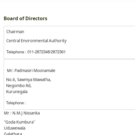
Board of Directors
Chairman
Central Environmental Authority
Telephone
: 011-2872348/2872361
Mr: Padmasiri Moonamale
No.6, Sawmya Mawatha,
Negombo Rd,
Kurunegala
Telephone
:
Mr : N.M.J Nissanka
"Goda Kumbura"
Uduwewala
Galathara