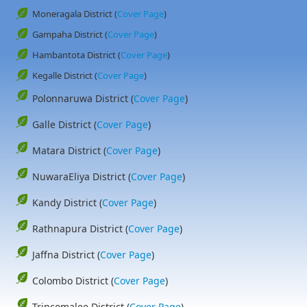
Moneragala District (
Cover Page
)
Gampaha District (
Cover Page
)
Hambantota District (
Cover Page
)
Kegalle District (
Cover Page
)
Polonnaruwa District (
Cover Page
)
Galle District (
Cover Page
)
Matara District (
Cover Page
)
NuwaraEliya District (
Cover Page
)
Kandy District (
Cover Page
)
Rathnapura District (
Cover Page
)
Jaffna District (
Cover Page
)
Colombo District (
Cover Page
)
Trincomalee District (
Cover Page
)