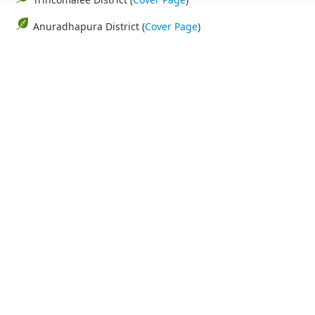
Anuradhapura District (
Cover Page
)