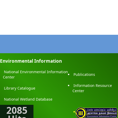
Environmental Information
National Environmental Information
Publications
Center
Information Resource
Library Catalogue
Center
National Wetland Database
2085