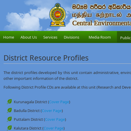
Home
About Us
Services
Divisions
Media Room
Public
District Resource Profiles
The district profiles developed by this unit contain administrative, envir
other important information of the district.
Following District Profile CDs are available at this unit (Research and Dev
Kurunagala District (
Cover Page
)
Badulla District (
Cover Page
)
Puttalam District (
Cover Page
)
Kalutara District (
Cover Page
)