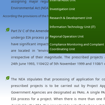
Internal Audit Unit
assigning major regulatory function to the Central En
Environmental Act (NEA) defines the EIA procedure for dev
Investigation Unit
According the provisions of the NEA;
Research & Development Unit
Information Technology Unit (IT)
Part IV C of the Amended Act mandates that all "prescribe
Regional Operation Unit
undergo EIA process prior to implementation. Large scale 
have significant impacts on environment are listed as presc
Compliance Monitoring and Complaint
Coordinating Unit
are located in "environmental sensitive areas", such 
irrespective of their magnitude. The prescribed projects 
24th June 1993, 1104/22 of 5th November 1999 and 1108/1 
The NEA stipulates that processing of application for c
prescribed projects is to be carried out by Project Ap
Government Agencies are designated as PAAs. A single PAA
EIA process for a project. When there is more than one P