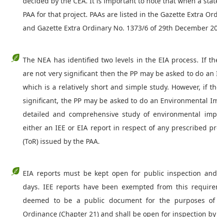
decided by the CEA. It is important to note that when a state
PAA for that project. PAAs are listed in the Gazette Extra O
and Gazette Extra Ordinary No. 1373/6 of 29th December 2
The NEA has identified two levels in the EIA process. If t
are not very significant then the PP may be asked to do an 
which is a relatively short and simple study. However, if 
significant, the PP may be asked to do an Environmental I
detailed and comprehensive study of environmental impa
either an IEE or EIA report in respect of any prescribed 
(ToR) issued by the PAA.
EIA reports must be kept open for public inspection a
days. IEE reports have been exempted from this require
deemed to be a public document for the purposes of 
Ordinance (Chapter 21) and shall be open for inspection by 