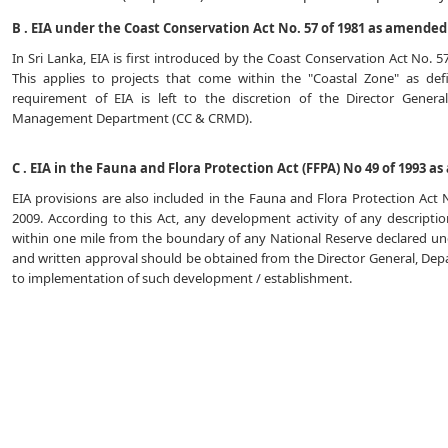
B . EIA under the Coast Conservation Act No. 57 of 1981 as amended 
In Sri Lanka, EIA is first introduced by the Coast Conservation Act No. 
This applies to projects that come within the "Coastal Zone" as de
requirement of EIA is left to the discretion of the Director Gener
Management Department (CC & CRMD).
C . EIA in the Fauna and Flora Protection Act (FFPA) No 49 of 1993 a
EIA provisions are also included in the Fauna and Flora Protection Act
2009. According to this Act, any development activity of any descript
within one mile from the boundary of any National Reserve declared unde
and written approval should be obtained from the Director General, Depa
to implementation of such development / establishment.