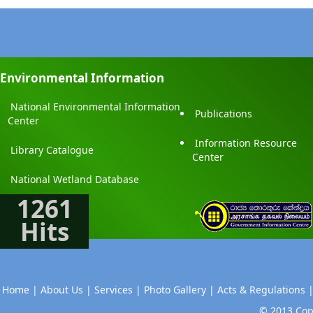
Environmental Information
National Environmental Information
Publications
Center
Information Resource
Library Catalogue
Center
National Wetland Database
1261
Hits
Home |
About Us |
Services |
Photo Gallery |
Acts & Regulations 
© 2013 Copy