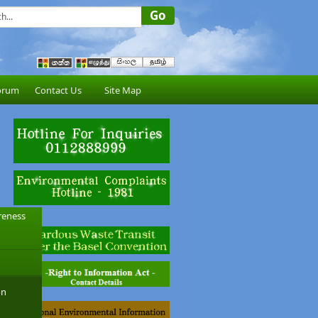
orum
Contact Us
Site Map
reness
on