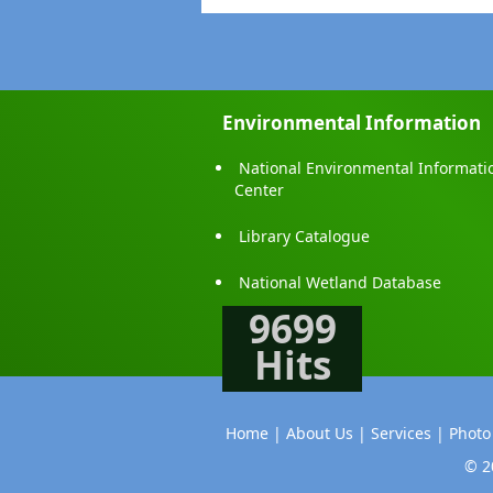
Environmental Information
National Environmental Informati
Center
Library Catalogue
National Wetland Database
9699
Hits
Home |
About Us |
Services |
Photo
© 2