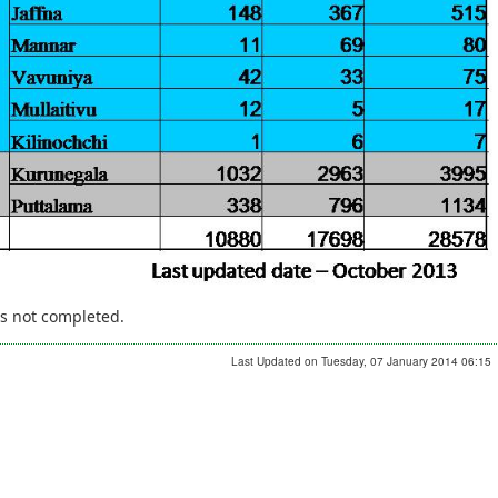
is not completed.
Last Updated on Tuesday, 07 January 2014 06:15