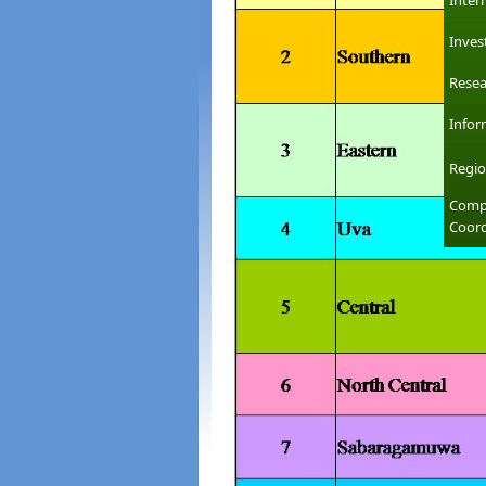
Inter
Inves
Resea
Infor
Regio
Compl
Coord