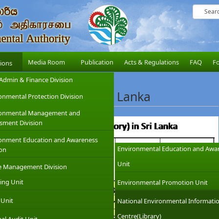
Media Room
Publication
Acts & Regulations
FAQ
F
sions
Admin & Finance Division
ibed Industries in Sri Lanka
onmental Protection Division
ronmental Management and
sment Division
onment Education and Awareness
Environmental Education and Awa
ion
Unit
e Management Division
ing Unit
Environmental Promotion Unit
 Unit
National Environmental Informati
Centre(Library)