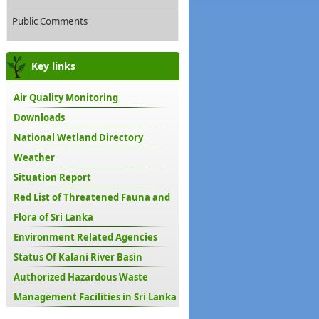
Public Comments
Key links
Air Quality Monitoring
Downloads
National Wetland Directory
Weather
Situation Report
Red List of Threatened Fauna and
Flora of Sri Lanka
Environment Related Agencies
Status Of Kalani River Basin
Authorized Hazardous Waste
Management Facilities in Sri Lanka