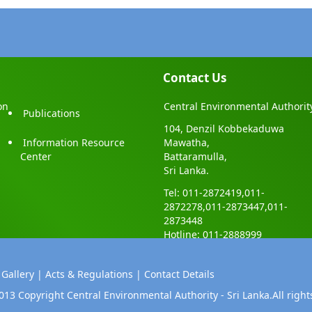
Contact Us
on
Central Environmental Authorit
Publications
104, Denzil Kobbekaduwa
Information Resource
Mawatha,
Center
Battaramulla,
Sri Lanka.
Tel: 011-2872419,011-
2872278,011-2873447,011-
2873448
Hotline: 011-2888999
 Gallery |
Acts & Regulations |
Contact Details
013 Copyright Central Environmental Authority - Sri Lanka.All right