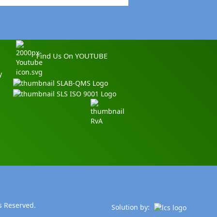
Find Us On YOUTUBE
y
s Reserved.
Solution by: