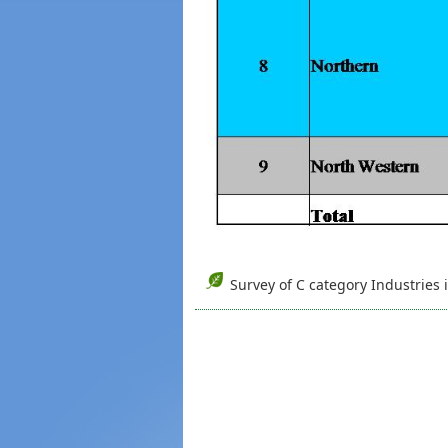
Survey of C category Industries 