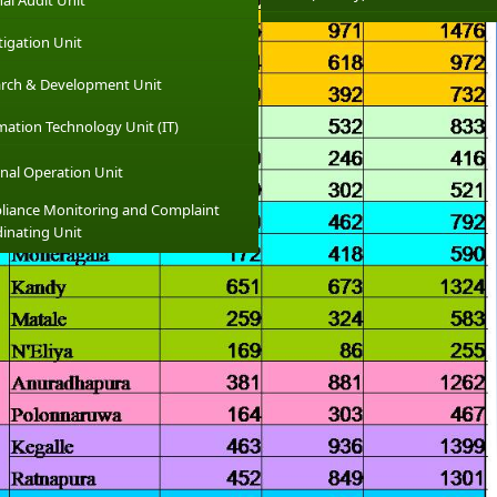
nal Audit Unit
tigation Unit
rch & Development Unit
mation Technology Unit (IT)
nal Operation Unit
iance Monitoring and Complaint
inating Unit