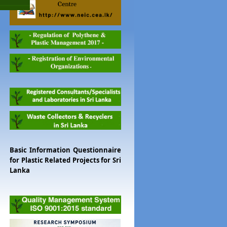
Basic Information Questionnaire
for Plastic Related Projects for Sri
Lanka