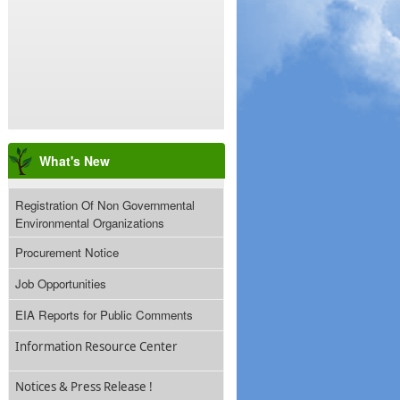
What's New
Registration Of Non Governmental
Environmental Organizations
Procurement Notice
Job Opportunities
EIA Reports for Public Comments
Information Resource Center
Notices & Press Release !