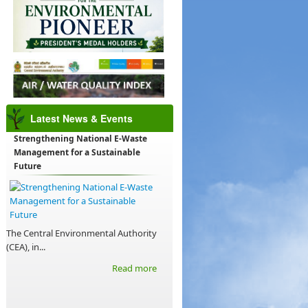
Latest News & Events
Strengthening National E-Waste
Management for a Sustainable
Future
The Central Environmental Authority
(CEA), in...
Read more