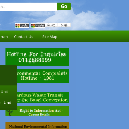
orum
Contact Us
Site Map
 Unit
nt Unit