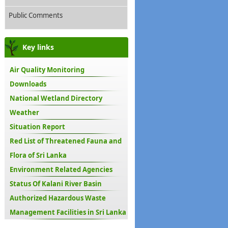
Public Comments
Key links
Air Quality Monitoring
Downloads
National Wetland Directory
Weather
Situation Report
Red List of Threatened Fauna and
Flora of Sri Lanka
Environment Related Agencies
Status Of Kalani River Basin
Authorized Hazardous Waste
Management Facilities in Sri Lanka