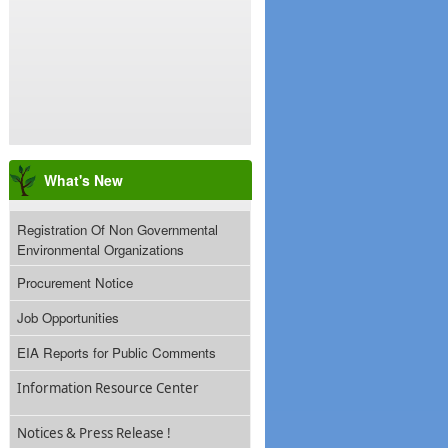
What's New
Registration Of Non Governmental
Environmental Organizations
Procurement Notice
Job Opportunities
EIA Reports for Public Comments
Information Resource Center
Notices & Press Release !