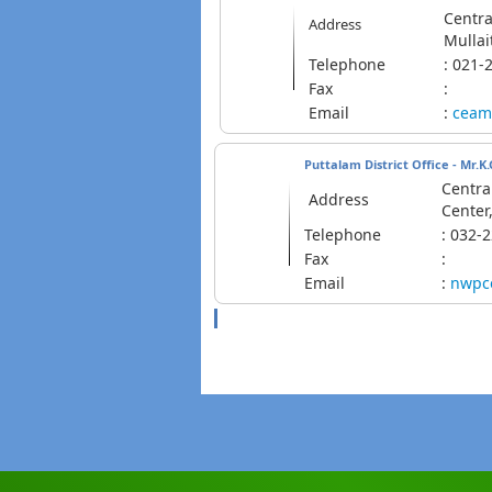
Centra
Address
Mullai
Telephone
: 02
Fax
:
Email
:
ceam
Puttalam District Office - Mr.
Centra
Address
Center
Telephone
: 032
Fax
:
Email
:
nwpc