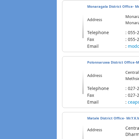
Monaragala District Office- Mr
Monara
Address
Monarag
Telephone
: 055
Fax
: 055-
Email
:
modo
Polonnaruwa District Office-Mr
Centra
Address
Methsir
Telephone
: 02
Fax
: 027-
Email
:
ceap
Matale District Office- Mr.Y.K.
Centra
Address
Dharma