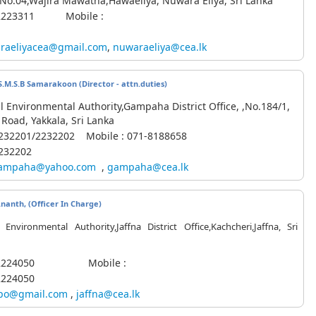
,No.04,Wajira Mawatha,Hawaeliya, Nuwara Eliya, Sri Lanka
2-2223311 Mobile :
raeliyacea@gmail.com
,
nuwaraeliya@cea.lk
S.M.S.B Samarakoon (Director - attn.duties)
l Environmental Authority,Gampaha District Office, ,No.184/1,
Road, Yakkala, Sri Lanka
2232201/2232202
Mobile
: 071-8188658
2232202
ampaha@yahoo.com
,
gampaha@cea.lk
Ananth, (Officer In Charge)
 Environmental Authority,Jaffna District Office,Kachcheri,Jaffna, Sri
1-2224050 Mobile :
2224050
po@gmail.com
,
jaffna@cea.lk