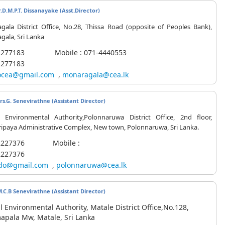
.D.M.P.T. Dissanayake (
Asst.Director
)
gala District Office, No.28, Thissa Road (opposite of Peoples Bank),
ala, Sri Lanka
-2277183 Mobile : 071-4440553
2277183
cea@gmail.com
,
monaragala@cea.lk
s.G. Senevirathne (Assistant Director)
l Environmental Authority,Polonnaruwa District Office, 2nd floor,
ipaya Administrative Complex, New town, Polonnaruwa, Sri Lanka.
7-2227376 Mobile :
2227376
do@gmail.com
,
polonnaruwa@cea.lk
M.C.B Senevirathne (Assistant Director)
l Environmental Authority, Matale District Office,No.128,
pala Mw, Matale, Sri Lanka