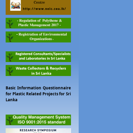
Basic Information Questionnaire
for Plastic Related Projects for Sri
Lanka