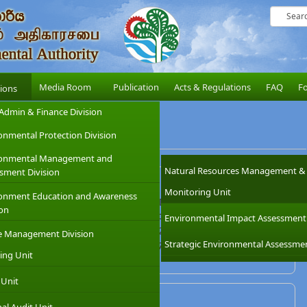
Media Room
Publication
Acts & Regulations
FAQ
F
sions
Admin & Finance Division
onmental Protection Division
ronmental Management and
Natural Resources Management &
sment Division
Pradeep Seekkubadu, (Deputy Director)
Monitoring Unit
onment Education and Awareness
l Environmental Authority, Matara District
ion
,No.58/2,Gabada Street,Hakmana Road, Matara, Sri Lanka.
Environmental Impact Assessment
7877277 / 7877278 / 7877279 / 7877280
e Management Division
Strategic Environmental Assessme
 2234897 Mobile : 071 6865796
ing Unit
ra@cea.lk
 Unit
Mr. Saman Nandasena (Assistant Director)