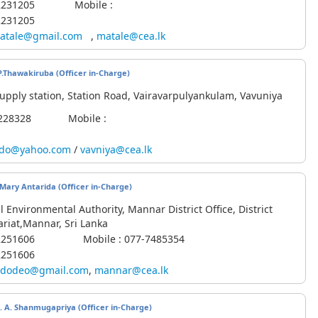
6-2231205 Mobile :
2231205
atale@gmail.com
,
matale@cea.lk
S.P.Thawakiruba
(Officer in-Charge)
upply station, Station Road, Vairavarpulyankulam, Vavuniya
42228328 Mobile :
vdo@yahoo.com
/
vavniya@cea.lk
. Mary Antarida (Officer in-Charge)
l Environmental Authority, Mannar District Office, District
ariat,Mannar, Sri Lanka
3-2251606 Mobile : 077-7485354
2251606
dodeo@gmail.com
,
mannar@cea.lk
rs. A. Shanmugapriya
(Officer in-Charge)