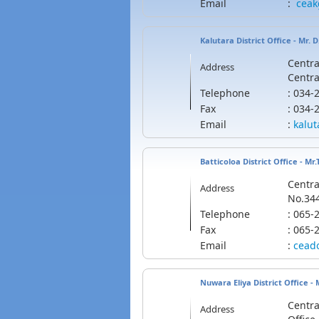
Email
:
cea
Kalutara District Office - Mr. 
Centra
Address
Centra
Telephone
: 034
Fax
: 034
Email
:
kalut
Batticoloa District Office - Mr
Centra
Address
No.344
Telephone
: 065
Fax
: 065-
Email
:
cead
Nuwara Eliya District Office -
Centra
Address