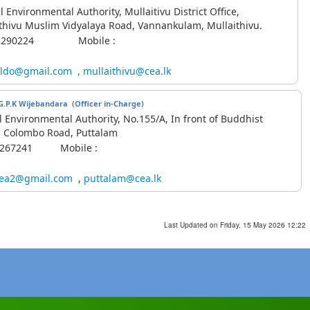
l Environmental Authority, Mullaitivu District Office,
thivu Muslim Vidyalaya Road, Vannankulam, Mullaithivu.
1-2290224 Mobile :
ldo@gmail.com
,
mullaithivu@cea.lk
K.G.P.K Wijebandara
(Officer in-Charge)
l Environmental Authority, No.155/A, In front of Buddhist
, Colombo Road, Puttalam
-2267241 Mobile :
ea2@gmail.com
,
puttalam@cea.lk
Last Updated on Friday, 15 May 2026 12:22