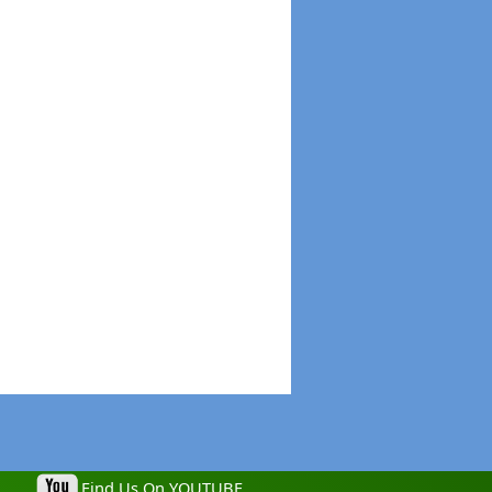
Find Us On YOUTUBE