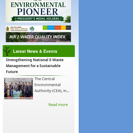
Latest News & Events
Strengthening National E-Waste
Management for a Sustainable
Future
The Central
Environmental
Authority (CEA), in...
Read more