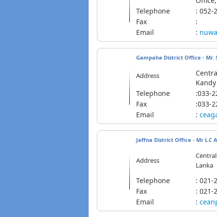
Office
Telephone
: 05
Fax
:
Email
:
nuwa
Gampaha District Office - Mr. 
Centra
Address
Kandy 
Telephone
:033-
Fax
:033-
Email
:
ceag
Jaffna District Office -
Mr L.C 
Central
Address
Lanka
Telephone
: 02
Fax
: 021-
Email
:
cean