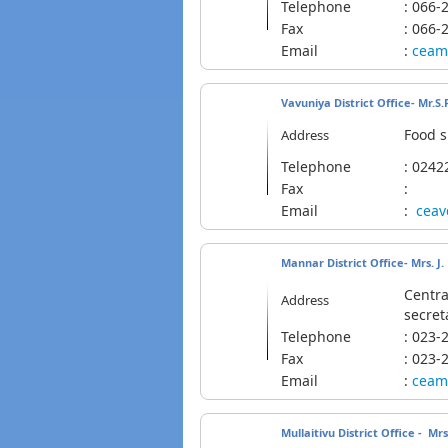
Telephone
: 06
Fax
: 066-
Email
:
ceam
Vavuniya District Office- Mr.
Food s
Address
Telephone
: 02
Fax
:
Email
:
cea
Mannar District Office- Mrs. J
Centra
Address
secret
Telephone
: 02
Fax
: 023-
Email
:
ceam
Mullaitivu District Office - M