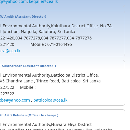
kg@yahoo.com
,
kegalle@cea.lk
D.W Amith (
Assistant
Director)
l Environmental Authority,Kaluthara District Office, No.7A,
l Junction, Nagoda, Kalutara, Sri Lanka
-2221420,034-7877278,034-7877277,034-7877276
-2221420 Mobile : 071-0164495
ara@cea.lk
.T. Suntharasan (Assistant Director )
l Environmental Authority,Batticoloa District Office,
/5,Chandra Lane , Trinco Road, Batticoloa, Sri Lanka
-2227522 Mobile :
2227522
obt@yahoo.com
,
batticoloa@cea.lk
Mr. A.G.S Rukshan
(Officer In charge )
l Environmental Authority,Nuwara Eliya District