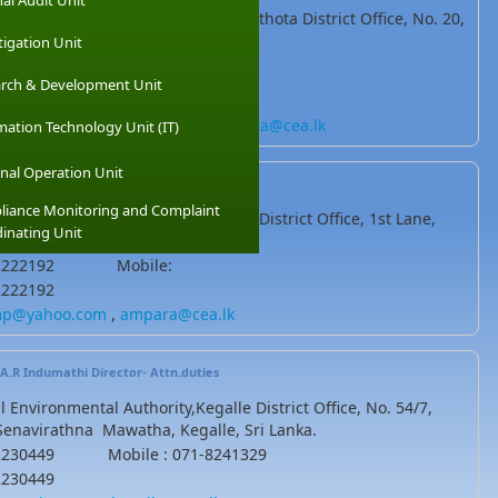
nal Audit Unit
l Environmental Authority,Hambanthota District Office, No. 20,
tiya road, Tangalle, Sri Lanka
tigation Unit
-2241599 Mobile : 071-8044894
rch & Development Unit
2241599
antotacea@gmail.com
.
hambantota@cea.lk
mation Technology Unit (IT)
nal Operation Unit
B.M.W.N Bandara
(Asst.Director)
iance Monitoring and Complaint
l Environmental Authority,Ampara District Office, 1st Lane,
inating Unit
, Sri Lanka
3-2222192 Mobile:
2222192
p@yahoo.com
,
ampara@cea.lk
M.A.R Indumathi
Director- Attn.duties
l Environmental Authority,Kegalle District Office, No. 54/7,
Senavirathna Mawatha, Kegalle, Sri Lanka.
-2230449 Mobile : 071-8241329
2230449