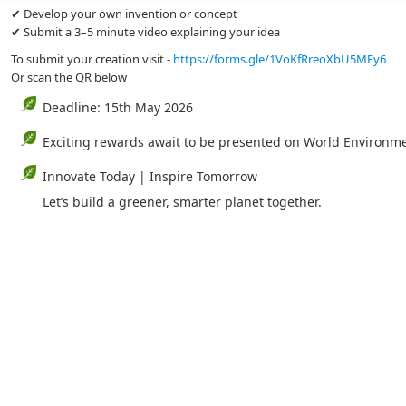
✔ Develop your own invention or concept
✔ Submit a 3–5 minute video explaining your idea
To submit your creation visit -
https://forms.gle/1VoKfRreoXbU5MFy6
Or scan the QR below
Deadline: 15th May 2026
Exciting rewards await to be presented on World Environm
Innovate Today | Inspire Tomorrow
Let’s build a greener, smarter planet together.