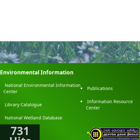
Environmental Information
National Environmental Information
Publications
Center
Information Resource
Library Catalogue
Center
National Wetland Database
731