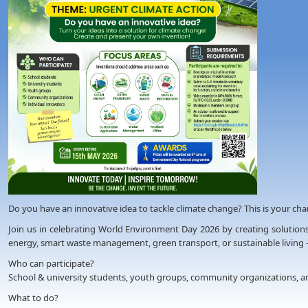
Do you have an innovative idea to tackle climate change? This is your chanc
Join us in celebrating World Environment Day 2026 by creating solutions
energy, smart waste management, green transport, or sustainable living 
Who can participate?
School & university students, youth groups, community organizations, an
What to do?