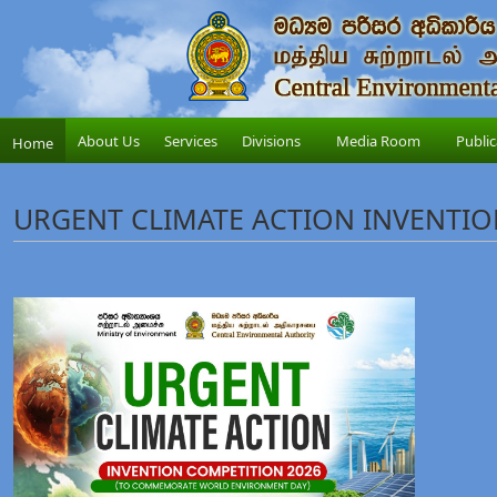
About Us
Services
Divisions
Media Room
Public
Home
URGENT CLIMATE ACTION INVENTIO