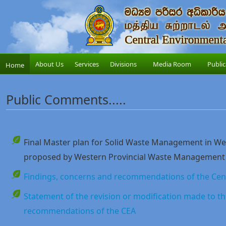
About Us
Services
Divisions
Media Room
Public
Home
Public Comments.....
Final Master plan for Solid Waste Management in Wes
proposed by Western Provincial Waste Management
Findings, concerns and recommendations of the Cent
Statement of the revision or modification made to th
recommendations of the CEA