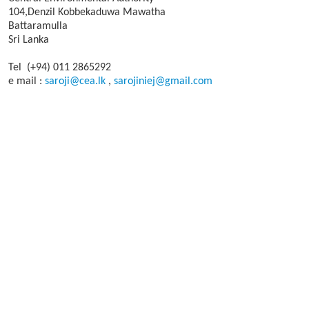
104,Denzil Kobbekaduwa Mawatha
Battaramulla
Sri Lanka
Tel (+94) 011 2865292
e mail :
saroji@cea.lk
,
sarojiniej@gmail.com