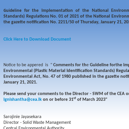
Guideline for
the implementation of the National Environmen
Standards) Regulations No. 01 of 2021 of the National Environm
the gazette notification No. 2211/50 of Thursday, January 21, 20
Click Here to Download Document
Notice to be appered is "
Comments for th
e
Guideline for
the im
Environmental (Plastic Material Identification Standards) Regula
Environmental Act, No. 47 of 1980 published in the gazette noti
January 21, 2021.
Please send your comments to the Director - SWM of the CEA or
st
lgnishantha@cea.lk
on or before 31
of March 2023"
Sarojinie Jayasekara
Director - Solid Waste Management
Central Environmental Authority